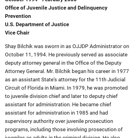
Office of Juvenile Justice and Delinquency
Prevention
U.S. Department of Justice
Vice Chair
Shay Bilchik was sworn in as OJJDP Administrator on
October 11, 1994. He previously served as associate
deputy attorney general in the Office of the Deputy
Attorney General. Mr. Bilchik began his career in 1977
as an assistant State's attorney for the 11th Judicial
Circuit of Florida in Miami. In 1979, he was promoted
to juvenile division chief and later to deputy chief
assistant for administration. He became chief
assistant for administration in 1985 and had
supervisory authority over juvenile prosecution
programs, including those involving prosecution of
juveniles as adults in the criminal division. He also