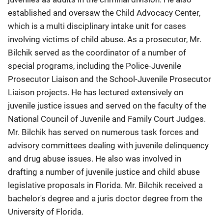
established and oversaw the Child Advocacy Center,
which is a multi disciplinary intake unit for cases
involving victims of child abuse. As a prosecutor, Mr.
Bilchik served as the coordinator of a number of
special programs, including the Police-Juvenile
Prosecutor Liaison and the School-Juvenile Prosecutor
Liaison projects. He has lectured extensively on
juvenile justice issues and served on the faculty of the
National Council of Juvenile and Family Court Judges.
Mr. Bilchik has served on numerous task forces and
advisory committees dealing with juvenile delinquency
and drug abuse issues. He also was involved in
drafting a number of juvenile justice and child abuse
legislative proposals in Florida. Mr. Bilchik received a
bachelor's degree and a juris doctor degree from the
University of Florida.