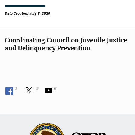
Date Created: July 8, 2020
Coordinating Council on Juvenile Justice
and Delinquency Prevention