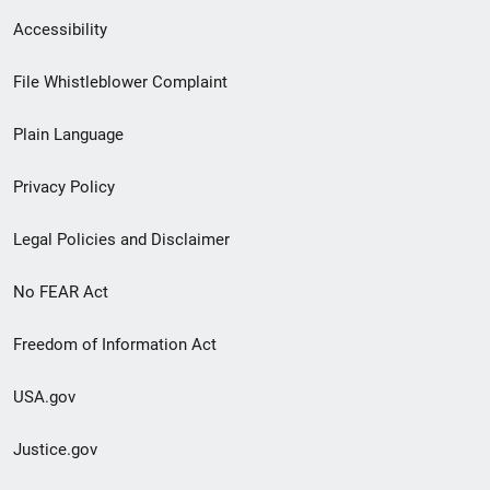
Secondary
Accessibility
Footer
File Whistleblower Complaint
link
Plain Language
menu
Privacy Policy
Legal Policies and Disclaimer
No FEAR Act
Freedom of Information Act
USA.gov
Justice.gov