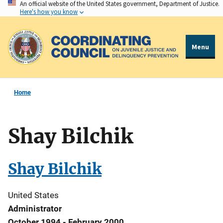
An official website of the United States government, Department of Justice.
Skip
Here's how you know
to
main
content
Menu
Home
Shay Bilchik
Shay Bilchik
United States
Administrator
October 1994 - February 2000