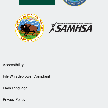
Secondary
Accessibility
Footer
File Whistleblower Complaint
link
Plain Language
menu
Privacy Policy