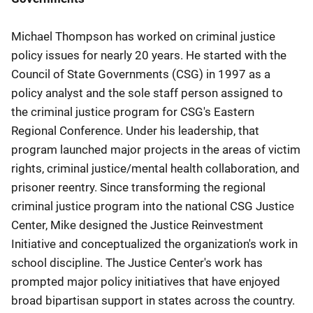
Michael Thompson has worked on criminal justice
policy issues for nearly 20 years. He started with the
Council of State Governments (CSG) in 1997 as a
policy analyst and the sole staff person assigned to
the criminal justice program for CSG's Eastern
Regional Conference. Under his leadership, that
program launched major projects in the areas of victim
rights, criminal justice/mental health collaboration, and
prisoner reentry. Since transforming the regional
criminal justice program into the national CSG Justice
Center, Mike designed the Justice Reinvestment
Initiative and conceptualized the organization's work in
school discipline. The Justice Center's work has
prompted major policy initiatives that have enjoyed
broad bipartisan support in states across the country.