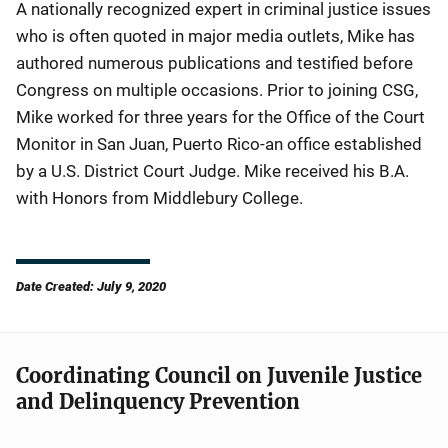
A nationally recognized expert in criminal justice issues
who is often quoted in major media outlets, Mike has
authored numerous publications and testified before
Congress on multiple occasions. Prior to joining CSG,
Mike worked for three years for the Office of the Court
Monitor in San Juan, Puerto Rico-an office established
by a U.S. District Court Judge. Mike received his B.A.
with Honors from Middlebury College.
Date Created: July 9, 2020
Coordinating Council on Juvenile Justice
and Delinquency Prevention