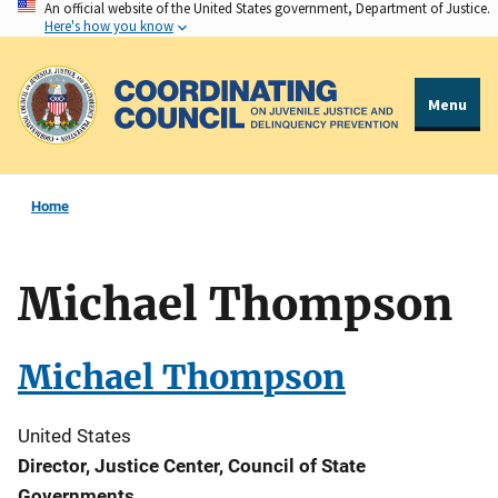
An official website of the United States government, Department of Justice.
Skip
Here's how you know
to
main
content
Menu
Home
Michael Thompson
Michael Thompson
United States
Director, Justice Center, Council of State
Governments