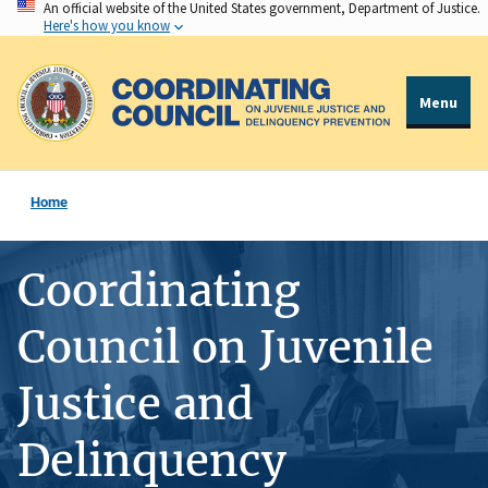
An official website of the United States government, Department of Justice.
Skip
Here's how you know
to
main
content
Menu
Home
Coordinating
Council on Juvenile
Justice and
Delinquency