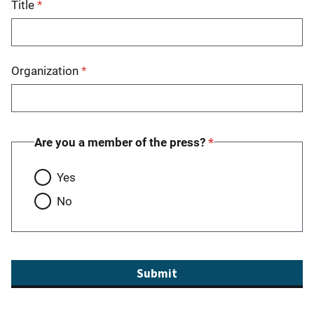
Title
Organization
Are you a member of the press?
Yes
No
Submit