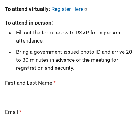
To attend virtually:
Register Here
To attend in person:
Fill out the form below to RSVP for in person
attendance.
Bring a government-issued photo ID and arrive 20
to 30 minutes in advance of the meeting for
registration and security.
First and Last Name
Email