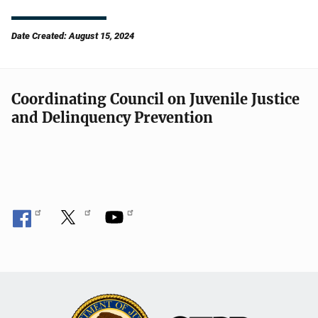
Date Created: August 15, 2024
Coordinating Council on Juvenile Justice
and Delinquency Prevention