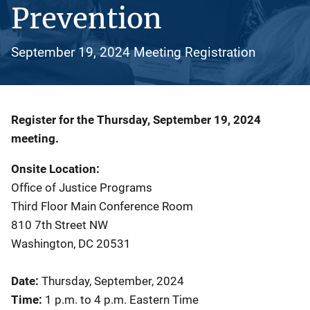
Prevention
September 19, 2024 Meeting Registration
Description
Register for the Thursday, September 19, 2024
meeting.
Onsite Location:
Office of Justice Programs
Third Floor Main Conference Room
810 7th Street NW
Washington, DC 20531
Date:
Thursday, September, 2024
Time:
1 p.m. to 4 p.m. Eastern Time