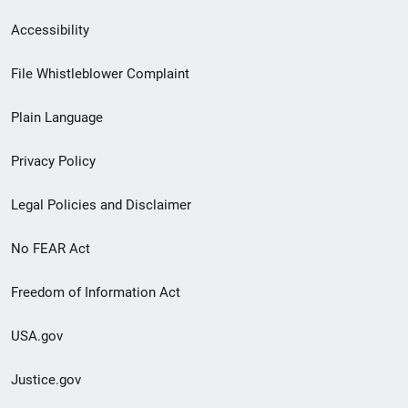
Secondary
Accessibility
Footer
File Whistleblower Complaint
link
Plain Language
menu
Privacy Policy
Legal Policies and Disclaimer
No FEAR Act
Freedom of Information Act
USA.gov
Justice.gov