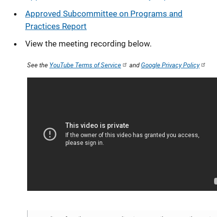
Approved Subcommittee on Programs and
Practices Report
View the meeting recording below.
See the
YouTube Terms of Service
and
Google Privacy Policy