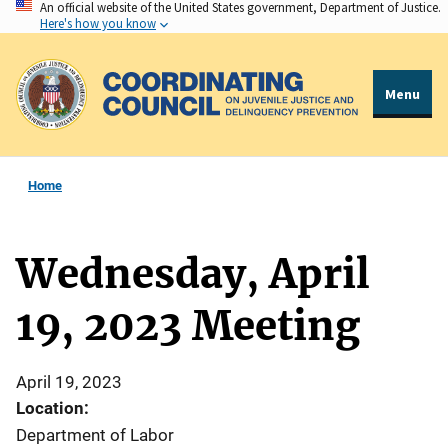
An official website of the United States government, Department of Justice.
Skip
Here's how you know
to
main
content
Menu
Home
Wednesday, April
19, 2023 Meeting
April 19, 2023
Location:
Department of Labor