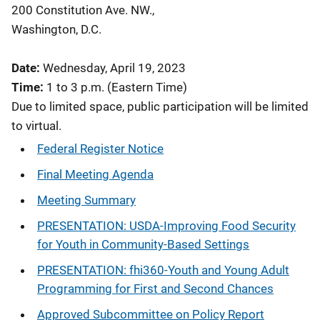
200 Constitution Ave. NW.,
Washington, D.C.
Date:
Wednesday, April 19, 2023
Time:
1 to 3 p.m. (Eastern Time)
Due to limited space, public participation will be limited
to virtual.
Federal Register Notice
Final Meeting Agenda
Meeting Summary
PRESENTATION: USDA-Improving Food Security
for Youth in Community-Based Settings
PRESENTATION: fhi360-Youth and Young Adult
Programming for First and Second Chances
Approved Subcommittee on Policy Report