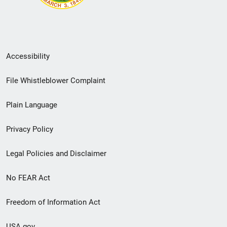
Secondary
Accessibility
Footer
File Whistleblower Complaint
link
Plain Language
menu
Privacy Policy
Legal Policies and Disclaimer
No FEAR Act
Freedom of Information Act
USA.gov