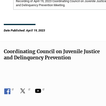
Recording of April 19, 2023 Coordinating Council on Juvenile Justic
and Delinquency Prevention Meeting.
Date Published: April 19, 2023
Coordinating Council on Juvenile Justice
and Delinquency Prevention