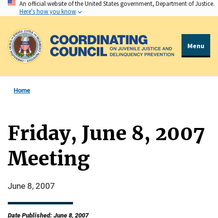
An official website of the United States government, Department of Justice.
Skip
Here's how you know
to
main
content
Menu
Home
Friday, June 8, 2007
Meeting
June 8, 2007
Date Published: June 8, 2007