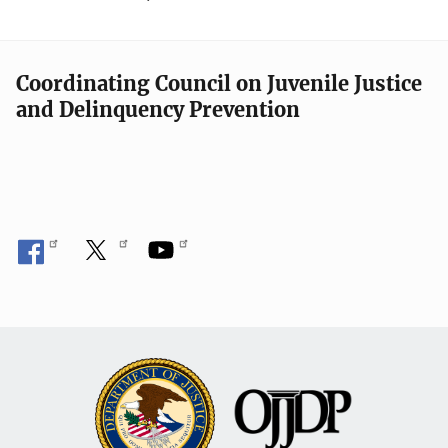
Coordinating Council on Juvenile Justice
and Delinquency Prevention