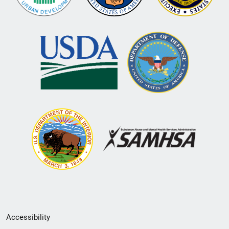
Secondary
Accessibility