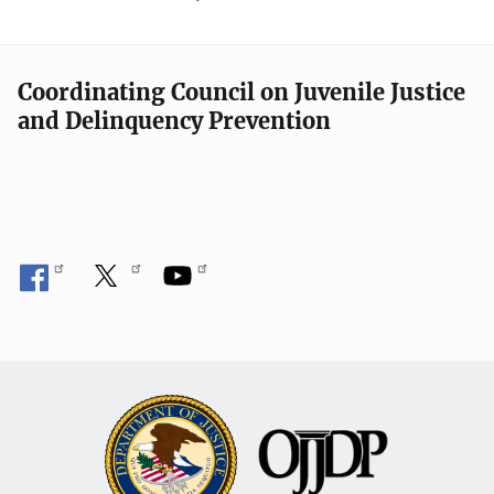
Coordinating Council on Juvenile Justice
and Delinquency Prevention