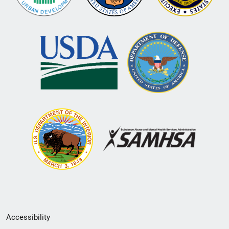
Secondary
Accessibility