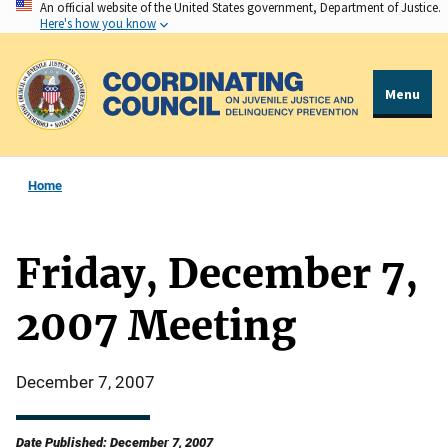
An official website of the United States government, Department of Justice.
Skip
Here's how you know
to
main
content
Menu
Home
Friday, December 7,
2007 Meeting
December 7, 2007
Date Published: December 7, 2007