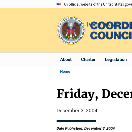
Skip
An official website of the United States go
to
main
About
Contact Us
Share
content
About
Charter
Legislation
Home
Friday, Dec
December 3, 2004
Date Published: December 3, 2004