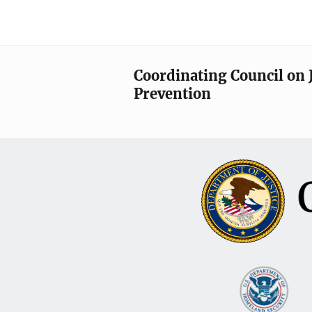
Coordinating Council on 
Prevention