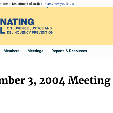
vernment, Department of Justice.
Here's how you know
Members
Meetings
Reports & Resources
ember 3, 2004 Meeting