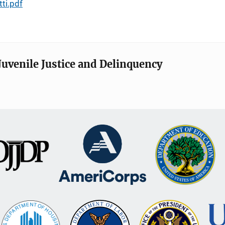
ti.pdf
Juvenile Justice and Delinquency