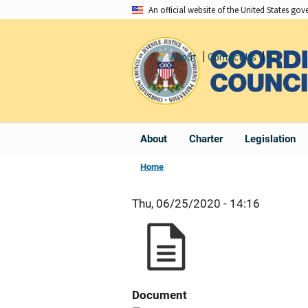
Skip
An official website of the United States go
to
main
About
Contact Us
Share
content
About
Charter
Legislation
Home
Thu, 06/25/2020 - 14:16
Document