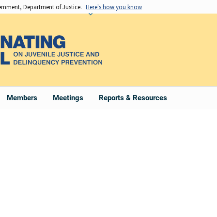
vernment, Department of Justice.
Here's how you know
Members
Meetings
Reports & Resources