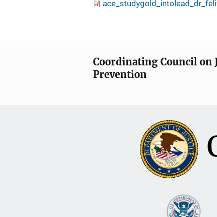
ace_studygold_intolead_dr_felit
Coordinating Council on 
Prevention