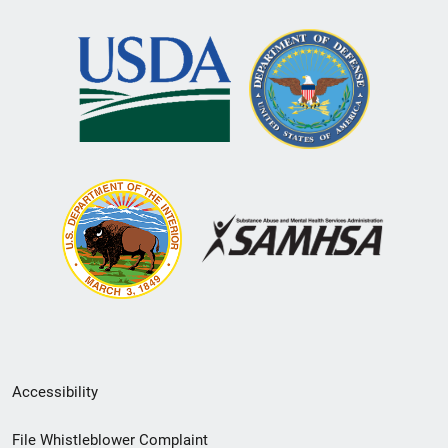
Secondary
Accessibility
Footer
File Whistleblower Complaint