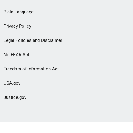
link
Plain Language
menu
Privacy Policy
Legal Policies and Disclaimer
No FEAR Act
Freedom of Information Act
USA.gov
Justice.gov