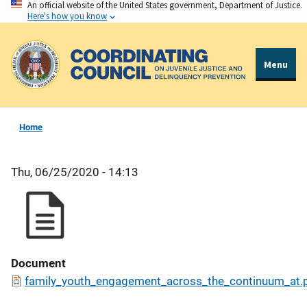
An official website of the United States government, Department of Justice.
Skip
Here's how you know
to
main
content
Menu
Home
Thu, 06/25/2020 - 14:13
Document
family_youth_engagement_across_the_continuum_at.