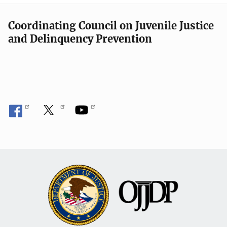
Coordinating Council on Juvenile Justice
and Delinquency Prevention