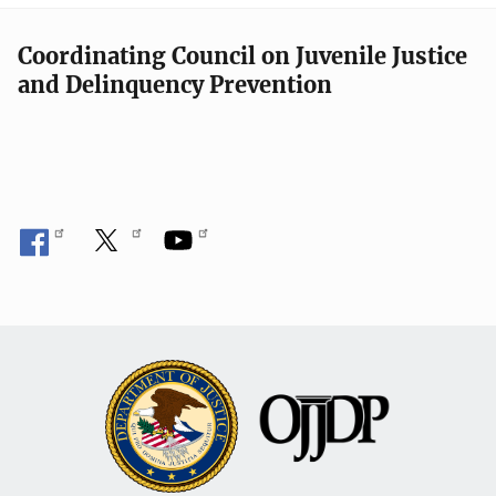
Coordinating Council on Juvenile Justice
and Delinquency Prevention