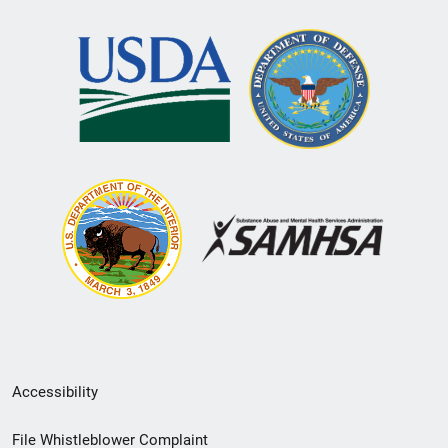
Secondary
Accessibility
Footer
File Whistleblower Complaint