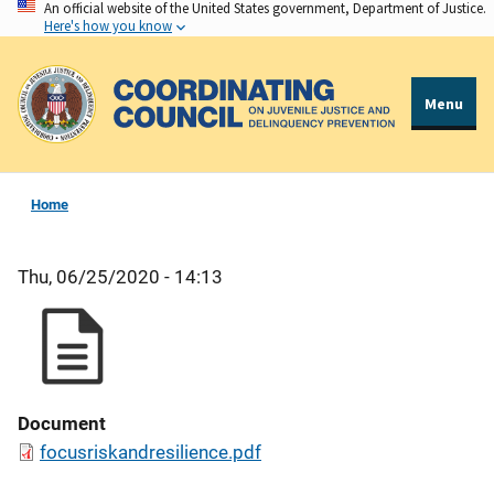
An official website of the United States government, Department of Justice.
Skip
Here's how you know
to
main
content
Menu
Home
Thu, 06/25/2020 - 14:13
Document
focusriskandresilience.pdf