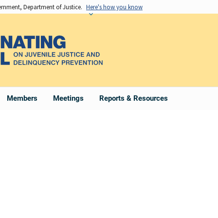
vernment, Department of Justice.
Here's how you know
Members
Meetings
Reports & Resources