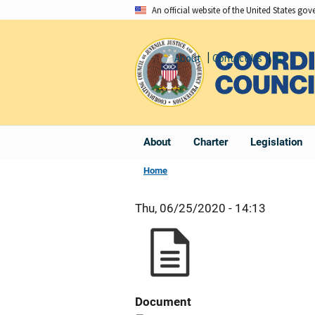
Skip
An official website of the United States go
to
main
About
Contact Us
Share
content
About
Charter
Legislation
Home
Thu, 06/25/2020 - 14:13
Document