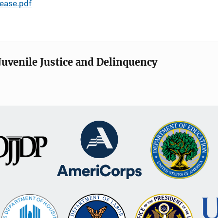
ease.pdf
Juvenile Justice and Delinquency