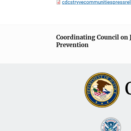
cdcstryvecommunitiespressrel
Coordinating Council on 
Prevention