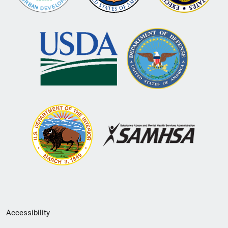
Secondary
Accessibility