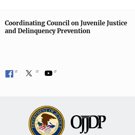
Coordinating Council on Juvenile Justice
and Delinquency Prevention