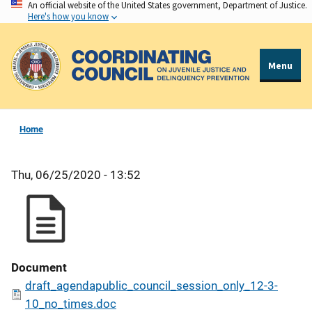
An official website of the United States government, Department of Justice.
Skip
Here's how you know
to
main
content
Menu
Home
Thu, 06/25/2020 - 13:52
Document
draft_agendapublic_council_session_only_12-3-
10_no_times.doc