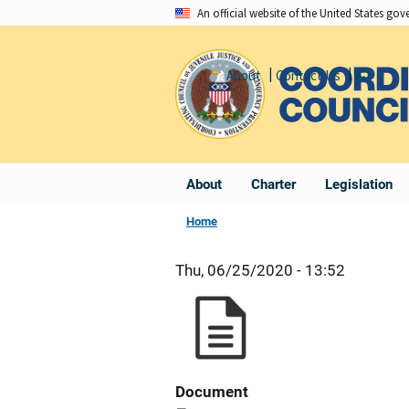
Skip
An official website of the United States go
to
main
About
Contact Us
Share
content
About
Charter
Legislation
Home
Thu, 06/25/2020 - 13:52
Document