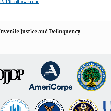
-16-10finalforweb.doc
Juvenile Justice and Delinquency