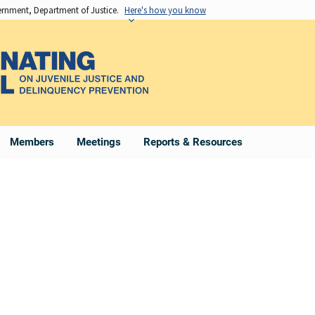
vernment, Department of Justice.
Here's how you know
Members
Meetings
Reports & Resources