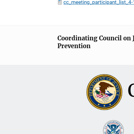
cc_meeting_participant_list_4
Coordinating Council on 
Prevention