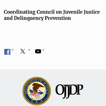
Coordinating Council on Juvenile Justice
and Delinquency Prevention