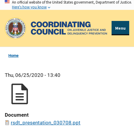
An official website of the United States government, Department of Justice.
Skip
Here's how you know
to
main
content
Menu
Home
Thu, 06/25/2020 - 13:40
Document
rsdt_presentation_030708.ppt