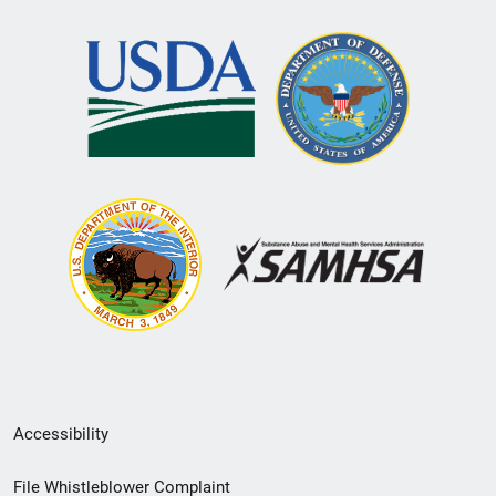
Secondary
Accessibility
Footer
File Whistleblower Complaint