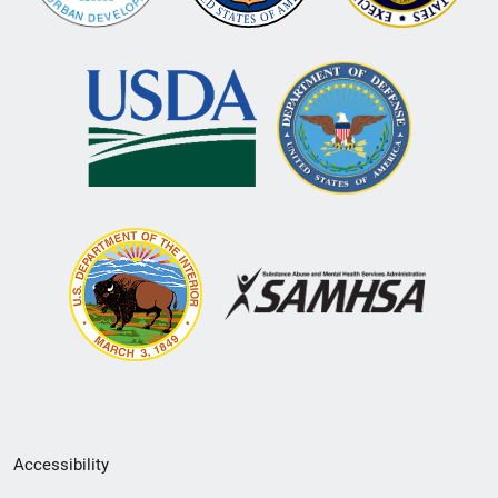
Secondary
Accessibility