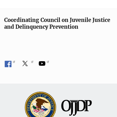
Coordinating Council on Juvenile Justice
and Delinquency Prevention