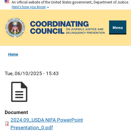
An official website of the United States government, Department of Justice.
Skip
Here's how you know
to
main
content
Menu
Home
Tue, 06/10/2025 - 15:43
Document
2024.09_USDA NIFA PowerPoint
Presentation_0.pdf