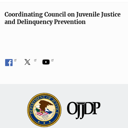
Coordinating Council on Juvenile Justice
and Delinquency Prevention