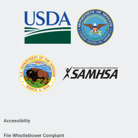
Secondary
Accessibility
Footer
File Whistleblower Complaint