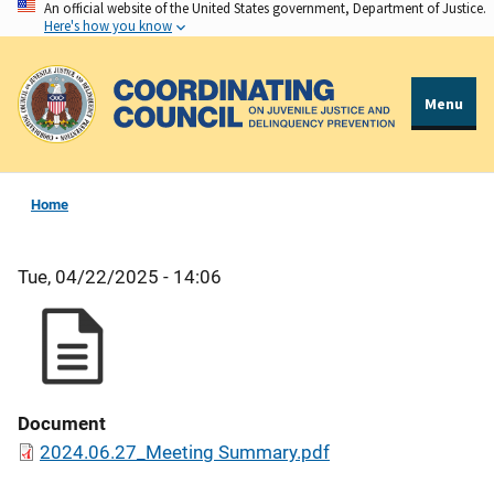
An official website of the United States government, Department of Justice.
Skip
Here's how you know
to
main
content
Menu
Home
Tue, 04/22/2025 - 14:06
Document
2024.06.27_Meeting Summary.pdf