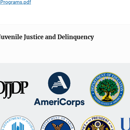
n Programs.pdf
Juvenile Justice and Delinquency