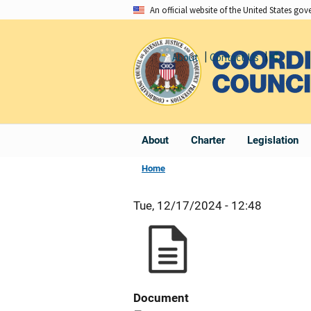
Skip
An official website of the United States go
to
main
About
Contact Us
Share
content
About
Charter
Legislation
Home
Tue, 12/17/2024 - 12:48
Document