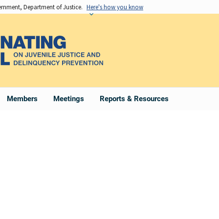
vernment, Department of Justice.
Here's how you know
Members
Meetings
Reports & Resources