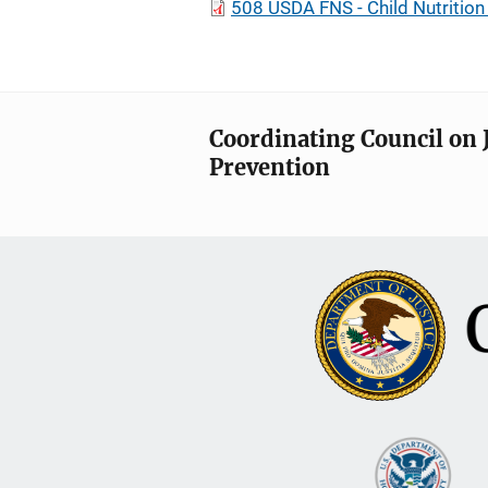
508 USDA FNS - Child Nutritio
Coordinating Council on 
Prevention