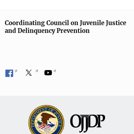
Coordinating Council on Juvenile Justice
and Delinquency Prevention