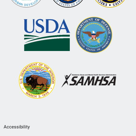
Secondary
Accessibility