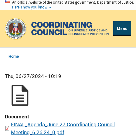
An official website of the United States government, Department of Justice.
Skip
Here's how you know
to
main
content
Menu
Home
Thu, 06/27/2024 - 10:19
Document
FINAL_Agenda_June 27 Coordinating Council
Meeting_6.26.24_0.pdf