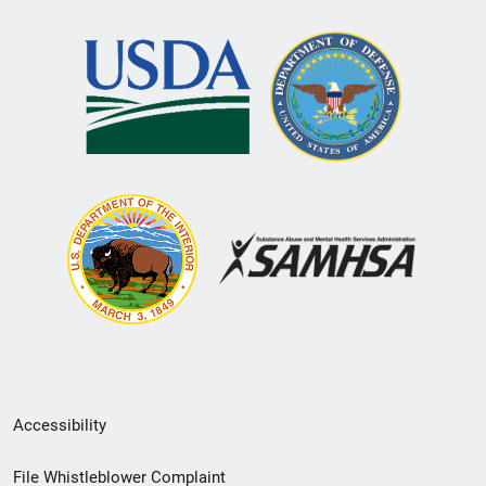
Secondary
Accessibility
Footer
File Whistleblower Complaint