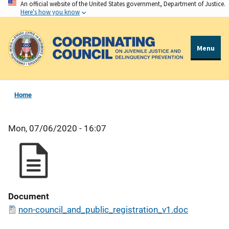
An official website of the United States government, Department of Justice.
Skip
Here's how you know
to
main
content
Menu
Home
Mon, 07/06/2020 - 16:07
Document
non-council_and_public_registration_v1.doc