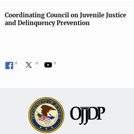
Coordinating Council on Juvenile Justice
and Delinquency Prevention