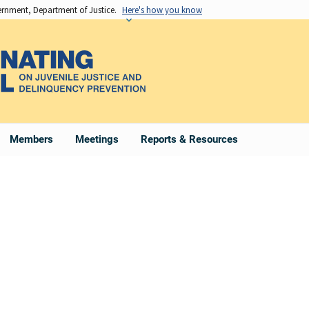
vernment, Department of Justice.
Here's how you know
Members
Meetings
Reports & Resources