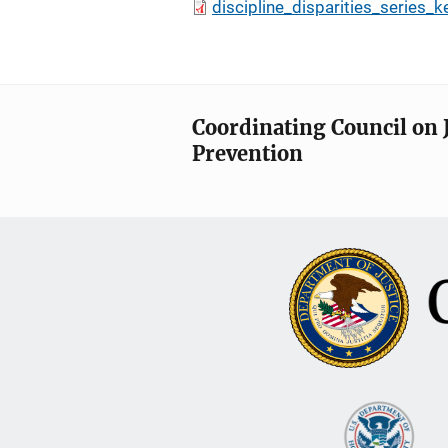
discipline_disparities_series_k
Coordinating Council on 
Prevention