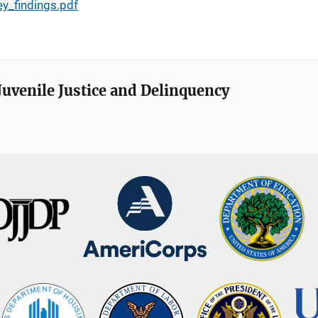
ey_findings.pdf
Juvenile Justice and Delinquency