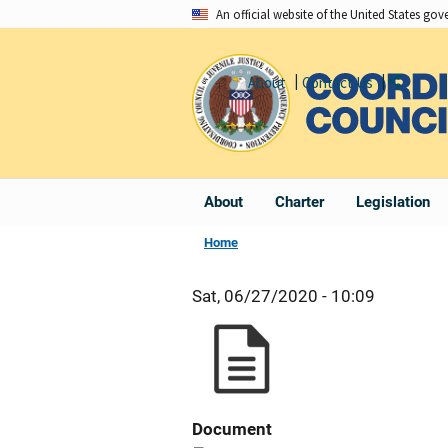
Skip
An official website of the United States go
to
main
About
Contact Us
Share
content
About
Charter
Legislation
Home
Sat, 06/27/2020 - 10:09
Document