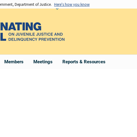
vernment, Department of Justice.
Here's how you know
Members
Meetings
Reports & Resources