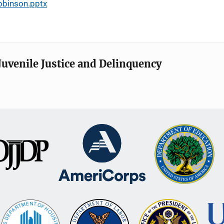
obinson.pptx
Juvenile Justice and Delinquency