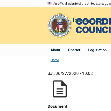
Skip
An official website of the United States go
to
main
About
Contact Us
Share
content
About
Charter
Legislation
Home
Sat, 06/27/2020 - 10:02
Document