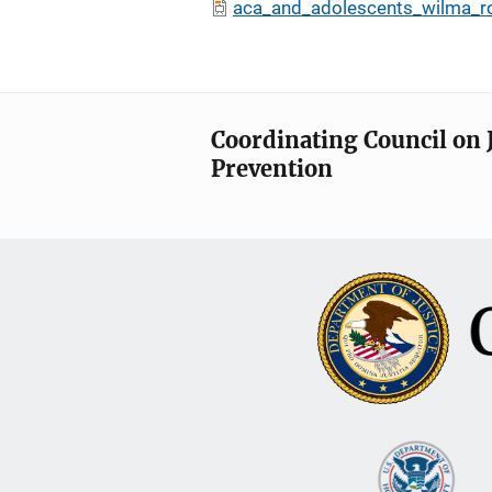
aca_and_adolescents_wilma_r
Coordinating Council on 
Prevention