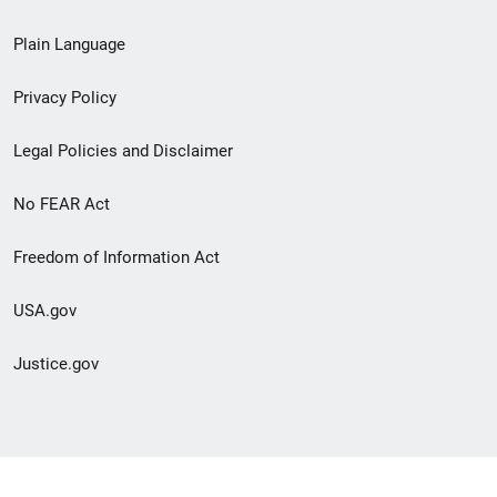
link
Plain Language
menu
Privacy Policy
Legal Policies and Disclaimer
No FEAR Act
Freedom of Information Act
USA.gov
Justice.gov