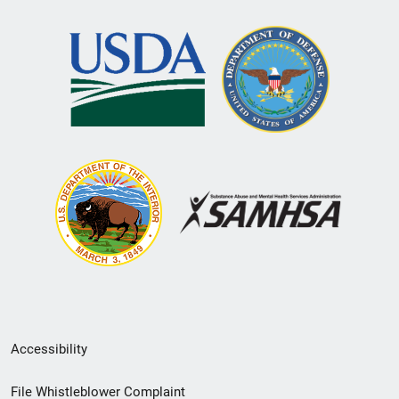
Secondary
Accessibility
Footer
File Whistleblower Complaint