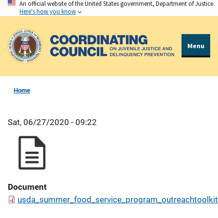
An official website of the United States government, Department of Justice.
Skip
Here's how you know
to
main
content
Menu
Home
Sat, 06/27/2020 - 09:22
Document
usda_summer_food_service_program_outreachtoolkit