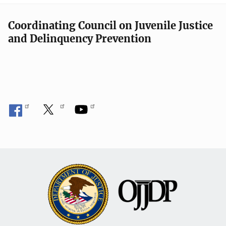
Coordinating Council on Juvenile Justice
and Delinquency Prevention