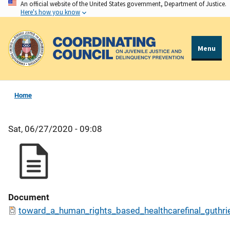
An official website of the United States government, Department of Justice.
Skip
Here's how you know
to
main
content
Menu
Home
Sat, 06/27/2020 - 09:08
Document
toward_a_human_rights_based_healthcarefinal_guthri