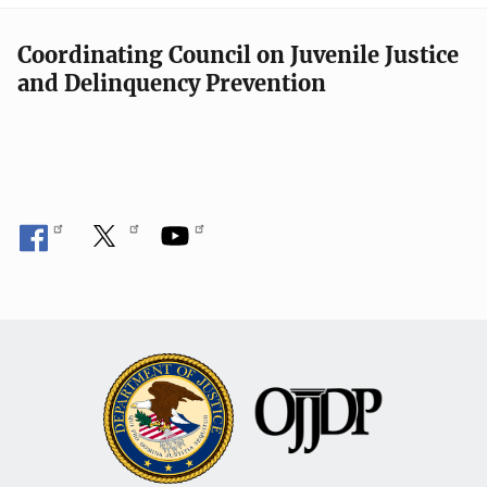
Coordinating Council on Juvenile Justice
and Delinquency Prevention