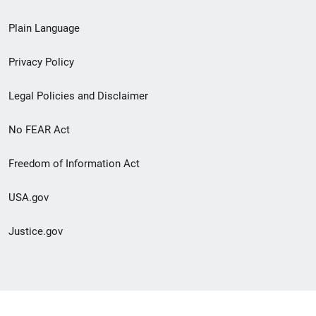
link
Plain Language
menu
Privacy Policy
Legal Policies and Disclaimer
No FEAR Act
Freedom of Information Act
USA.gov
Justice.gov