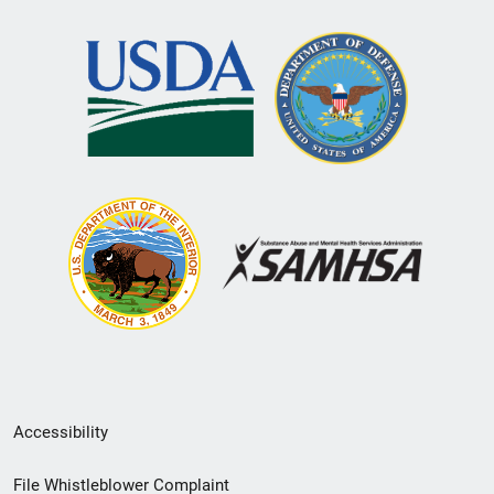
Secondary
Accessibility
Footer
File Whistleblower Complaint