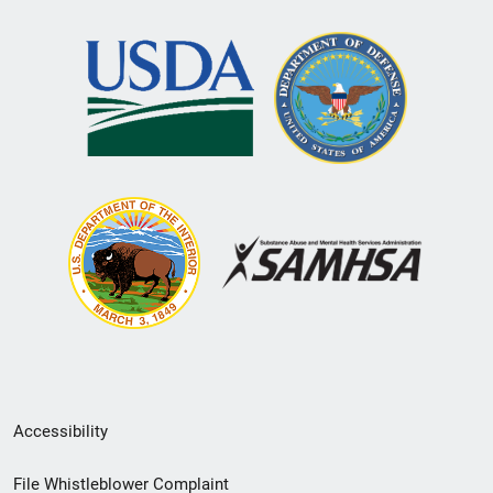
Secondary
Accessibility
Footer
File Whistleblower Complaint