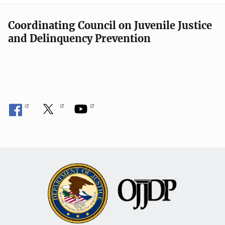
Coordinating Council on Juvenile Justice
and Delinquency Prevention