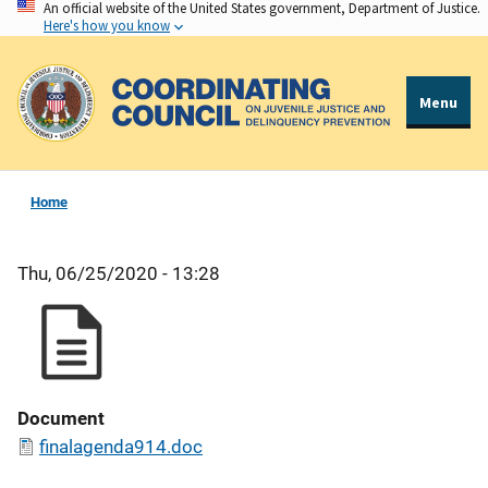
An official website of the United States government, Department of Justice.
Skip
Here's how you know
to
main
content
Menu
Home
Thu, 06/25/2020 - 13:28
Document
finalagenda914.doc