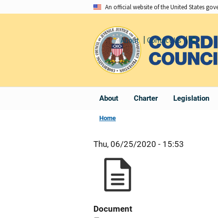
Skip
An official website of the United States go
to
main
About
Contact Us
Share
content
About
Charter
Legislation
Home
Thu, 06/25/2020 - 15:53
Document