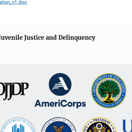
ation_v1.doc
Juvenile Justice and Delinquency