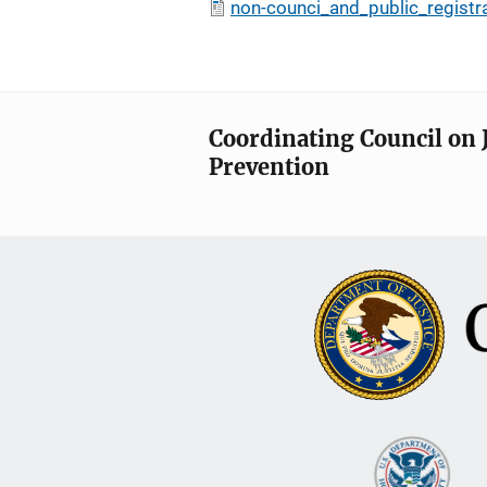
non-counci_and_public_registr
Coordinating Council on 
Prevention