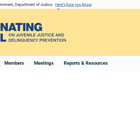
vernment, Department of Justice.
Here's how you know
Members
Meetings
Reports & Resources