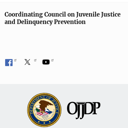
Coordinating Council on Juvenile Justice
and Delinquency Prevention