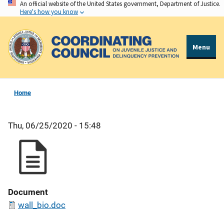
An official website of the United States government, Department of Justice.
Skip
Here's how you know
to
main
content
Menu
Home
Thu, 06/25/2020 - 15:48
Document
wall_bio.doc