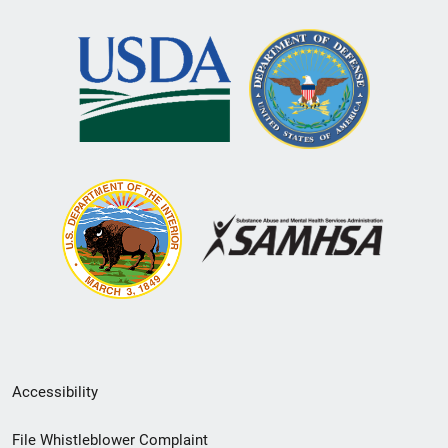
Secondary
Accessibility
Footer
File Whistleblower Complaint