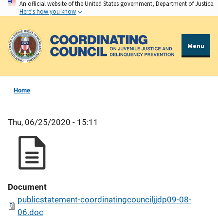
An official website of the United States government, Department of Justice.
Skip
Here's how you know
to
main
content
Menu
Home
Thu, 06/25/2020 - 15:11
Document
publicstatement-coordinatingcounciljjdp09-08-
06.doc