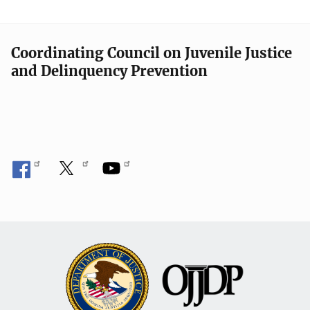
Coordinating Council on Juvenile Justice
and Delinquency Prevention