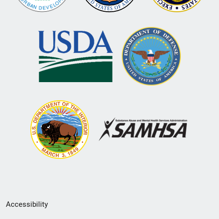
Secondary
Accessibility