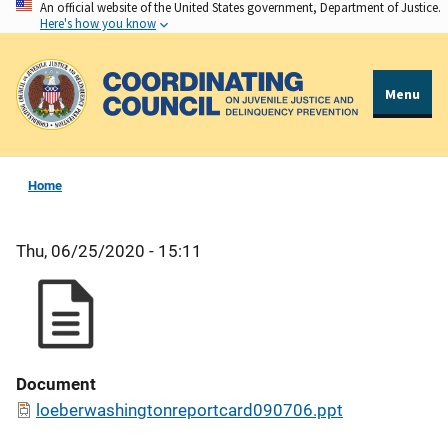
An official website of the United States government, Department of Justice.
Skip
Here's how you know
to
main
content
Menu
Home
Thu, 06/25/2020 - 15:11
Document
loeberwashingtonreportcard090706.ppt