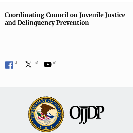
Coordinating Council on Juvenile Justice
and Delinquency Prevention