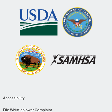
Secondary
Accessibility
Footer
File Whistleblower Complaint