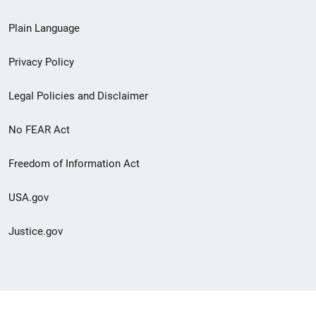
link
Plain Language
menu
Privacy Policy
Legal Policies and Disclaimer
No FEAR Act
Freedom of Information Act
USA.gov
Justice.gov