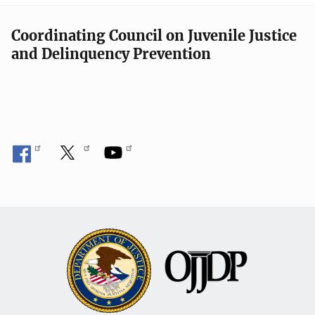
Coordinating Council on Juvenile Justice
and Delinquency Prevention