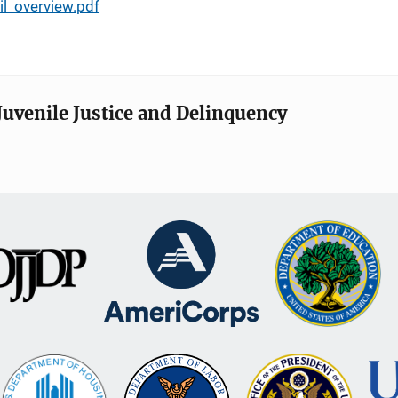
il_overview.pdf
Juvenile Justice and Delinquency