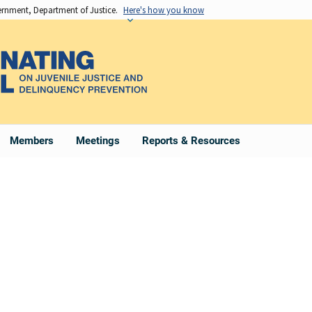
vernment, Department of Justice.
Here's how you know
Members
Meetings
Reports & Resources