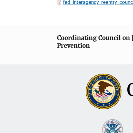
fed_interagency_reentry_counc
Coordinating Council on 
Prevention