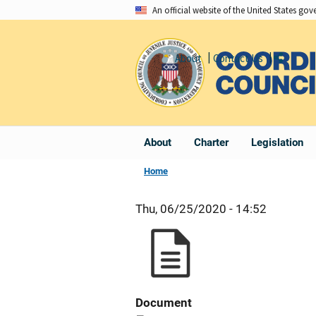
Skip
An official website of the United States go
to
main
About
Contact Us
Share
content
About
Charter
Legislation
Home
Thu, 06/25/2020 - 14:52
Document