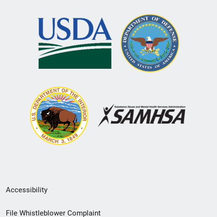
Secondary
Accessibility
Footer
File Whistleblower Complaint