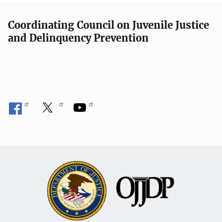
Coordinating Council on Juvenile Justice
and Delinquency Prevention