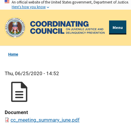
An official website of the United States government, Department of Justice.
Skip
Here's how you know
to
main
content
Menu
Home
Thu, 06/25/2020 - 14:52
Document
cc_meeting_summary_june.pdf