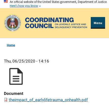
An official website of the United States government, Department of Justice.
Skip
Here's how you know
to
main
content
Menu
Home
Thu, 06/25/2020 - 14:16
Document
theimpact_of_earlylifetrauma_onhealth.pdf