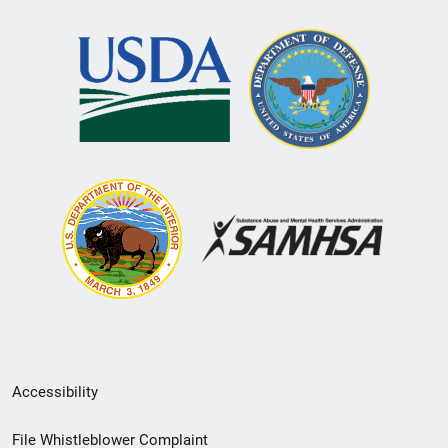
Secondary
Accessibility
Footer
File Whistleblower Complaint