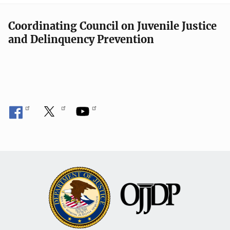
Coordinating Council on Juvenile Justice
and Delinquency Prevention