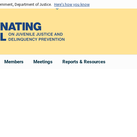
vernment, Department of Justice.
Here's how you know
Members
Meetings
Reports & Resources