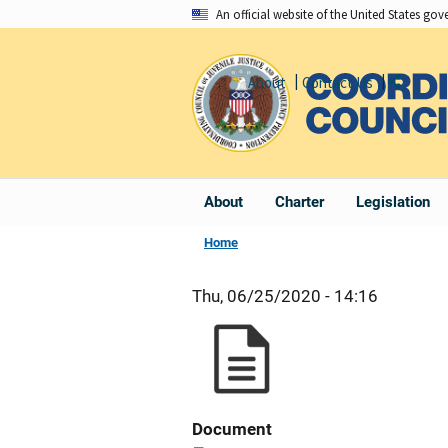
Skip
An official website of the United States go
to
main
About
Contact Us
Share
content
About
Charter
Legislation
Home
Thu, 06/25/2020 - 14:16
Document