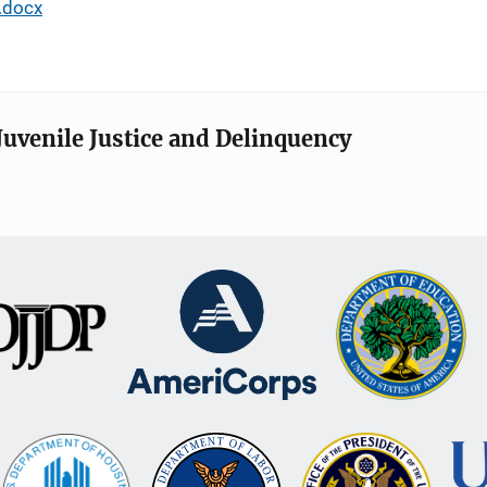
.docx
Juvenile Justice and Delinquency