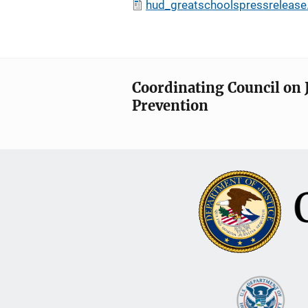
hud_greatschoolspressrelease
Coordinating Council on 
Prevention