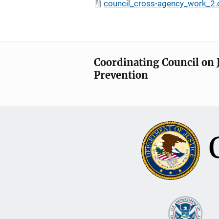
council_cross-agency_work_2.
Coordinating Council on 
Prevention