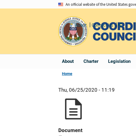
Skip
An official website of the United States go
to
main
About
Contact Us
Share
content
About
Charter
Legislation
Home
Thu, 06/25/2020 - 11:19
Document