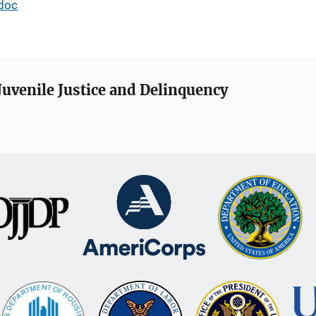
doc
Juvenile Justice and Delinquency