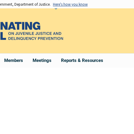
vernment, Department of Justice.
Here's how you know
Members
Meetings
Reports & Resources