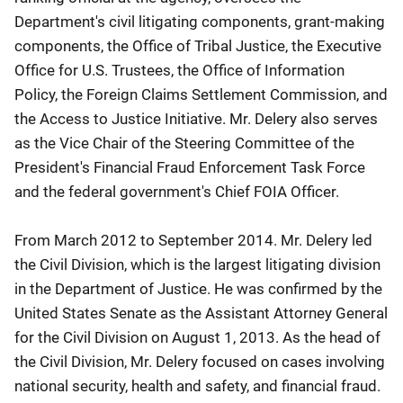
Department's civil litigating components, grant-making
components, the Office of Tribal Justice, the Executive
Office for U.S. Trustees, the Office of Information
Policy, the Foreign Claims Settlement Commission, and
the Access to Justice Initiative. Mr. Delery also serves
as the Vice Chair of the Steering Committee of the
President's Financial Fraud Enforcement Task Force
and the federal government's Chief FOIA Officer.
From March 2012 to September 2014. Mr. Delery led
the Civil Division, which is the largest litigating division
in the Department of Justice. He was confirmed by the
United States Senate as the Assistant Attorney General
for the Civil Division on August 1, 2013. As the head of
the Civil Division, Mr. Delery focused on cases involving
national security, health and safety, and financial fraud.