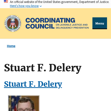
An official website of the United States government, Department of Justice.
Skip
Here's how you know
to
main
content
Menu
Home
Stuart F. Delery
Stuart F. Delery