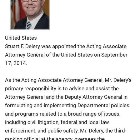
United States
Stuart F. Delery was appointed the Acting Associate
Attorney General of the United States on September
17, 2014.
As the Acting Associate Attorney General, Mr. Delery's
primary responsibility is to advise and assist the
Attorney General and the Deputy Attorney General in
formulating and implementing Departmental policies
and programs related to a broad range of issues,
including civil litigation, federal and local law
enforcement, and public safety. Mr. Delery, the third-
ranking official at the agency, oversees the