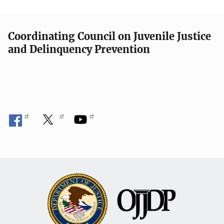
Coordinating Council on Juvenile Justice
and Delinquency Prevention