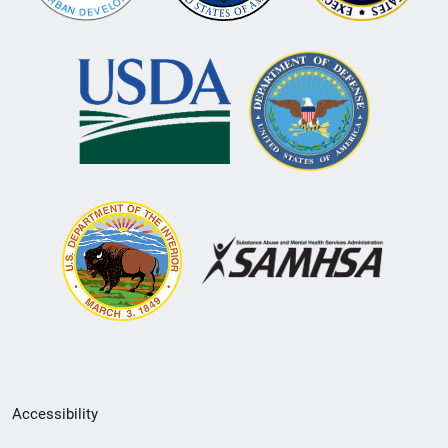
Secondary
Accessibility