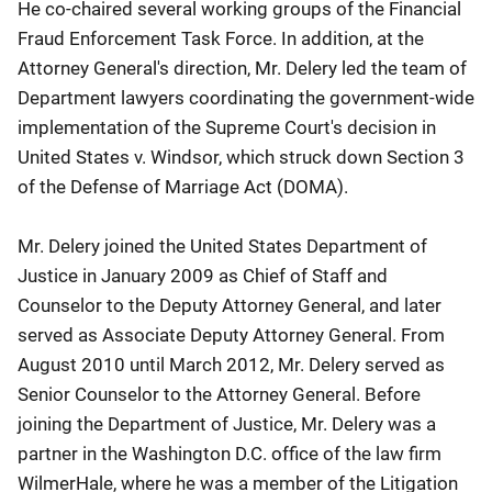
He co-chaired several working groups of the Financial
Fraud Enforcement Task Force. In addition, at the
Attorney General's direction, Mr. Delery led the team of
Department lawyers coordinating the government-wide
implementation of the Supreme Court's decision in
United States v. Windsor, which struck down Section 3
of the Defense of Marriage Act (DOMA).
Mr. Delery joined the United States Department of
Justice in January 2009 as Chief of Staff and
Counselor to the Deputy Attorney General, and later
served as Associate Deputy Attorney General. From
August 2010 until March 2012, Mr. Delery served as
Senior Counselor to the Attorney General. Before
joining the Department of Justice, Mr. Delery was a
partner in the Washington D.C. office of the law firm
WilmerHale, where he was a member of the Litigation