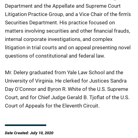
Department and the Appellate and Supreme Court
Litigation Practice Group, and a Vice Chair of the firm's
Securities Department. His practice focused on
matters involving securities and other financial frauds,
internal corporate investigations, and complex
litigation in trial courts and on appeal presenting novel
questions of constitutional and federal law.
Mr. Delery graduated from Yale Law School and the
University of Virginia. He clerked for Justices Sandra
Day O'Connor and Byron R. White of the U.S. Supreme
Court, and for Chief Judge Gerald B. Tjoflat of the U.S.
Court of Appeals for the Eleventh Circuit.
Date Created: July 10, 2020