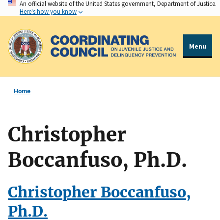
An official website of the United States government, Department of Justice.
Skip
Here's how you know
to
main
content
Menu
Home
Christopher
Boccanfuso, Ph.D.
Christopher Boccanfuso,
Ph.D.