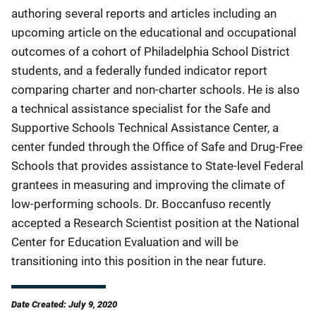
authoring several reports and articles including an
upcoming article on the educational and occupational
outcomes of a cohort of Philadelphia School District
students, and a federally funded indicator report
comparing charter and non-charter schools. He is also
a technical assistance specialist for the Safe and
Supportive Schools Technical Assistance Center, a
center funded through the Office of Safe and Drug-Free
Schools that provides assistance to State-level Federal
grantees in measuring and improving the climate of
low-performing schools. Dr. Boccanfuso recently
accepted a Research Scientist position at the National
Center for Education Evaluation and will be
transitioning into this position in the near future.
Date Created: July 9, 2020