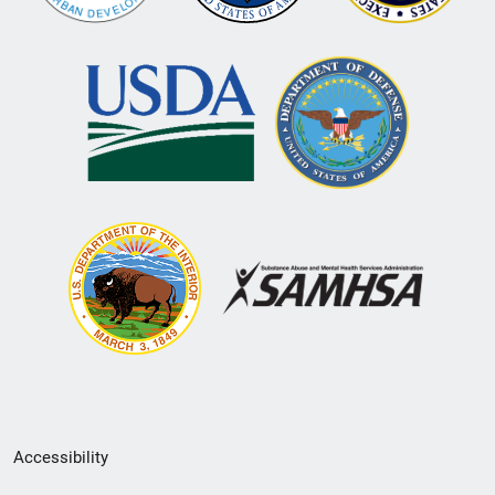
Secondary
Accessibility