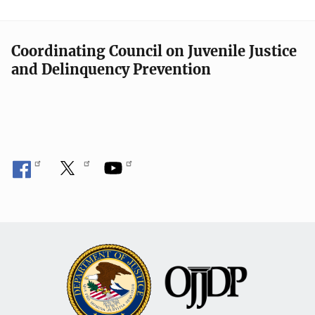
Coordinating Council on Juvenile Justice
and Delinquency Prevention