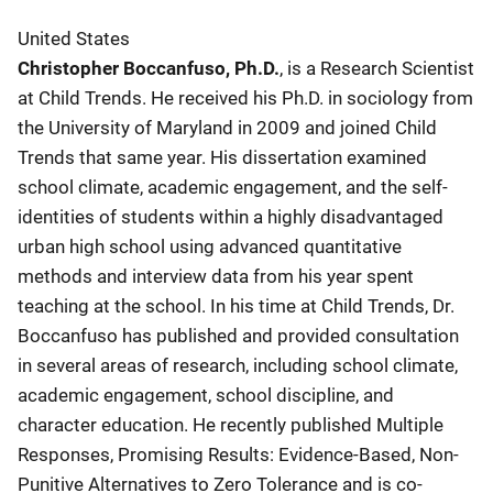
United States
Christopher Boccanfuso, Ph.D.
, is a Research Scientist
at Child Trends. He received his Ph.D. in sociology from
the University of Maryland in 2009 and joined Child
Trends that same year. His dissertation examined
school climate, academic engagement, and the self-
identities of students within a highly disadvantaged
urban high school using advanced quantitative
methods and interview data from his year spent
teaching at the school. In his time at Child Trends, Dr.
Boccanfuso has published and provided consultation
in several areas of research, including school climate,
academic engagement, school discipline, and
character education. He recently published Multiple
Responses, Promising Results: Evidence-Based, Non-
Punitive Alternatives to Zero Tolerance and is co-