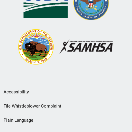
Secondary
Accessibility
Footer
File Whistleblower Complaint
link
Plain Language
menu