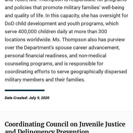
and policies that promote military families' well-being
and quality of life. In this capacity, she has oversight for
DoD child development and youth programs, which
serve 400,000 children daily at more than 300
locations worldwide. Ms. Thompson also has purview
over the Department's spouse career advancement,
personal financial readiness, and non-medical
counseling programs, and is responsible for
coordinating efforts to serve geographically dispersed
military members and their families.
Date Created: July 9, 2020
Coordinating Council on Juvenile Justice
and Delinquency Prevention