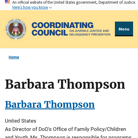
An official website of the United States government, Department of Justice.
Skip
Here's how you know
to
main
content
Menu
Home
Barbara Thompson
Barbara Thompson
United States
As Director of DoD's Office of Family Policy/Children
and Youth, Ms. Thompson is responsible for programs